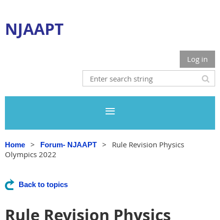
NJAAPT
Log in
Rule Revision Physics
Home
Forum- NJAAPT
Olympics 2022
Back to topics
Rule Revision Physics