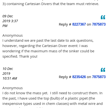
3) containing Cartesian Divers that the team must retrieve.
09 Dec
2019 3:37
Reply #
on
8227367
7875873
PM
Anonymous
I understand we are past the last date to ask questions,
however, regarding the Cartesian Diver event: I was
wondering if the maximum mass of the sinker could be
specified. Thank you!
10 Dec
2019
Reply #
on
8235426
7875873
10:51 AM
Anonymous
I do not know the mass yet. I still need to construct them. In
the past, I have used the top (bulb) of a plastic pipet (the
inexpensive types used in chem classes) with metal wire and