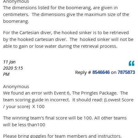
Anonymous
The dimensions listed for the boomerang, are given in
centimeters. The dimensions give the maximum size of the
boomerang.
For the Cartesian diver, the hooked sinker is to be retrieved
by the hooked cartesian diver. The hooked sinker will not be
able to gain or lose water during the retrieval process.
11 Jan
2020 5:15
Reply #
on
8546646
7875873
PM
Anonymous
We found an error with Event 6, The Pringles Package. The
team scoring guide in incorrect. It should read: (Lowest Score
/ your score) X 100
The winning team's final score will be 100. All other teams
will be less than100
Please bring goggles for team members and instructors.