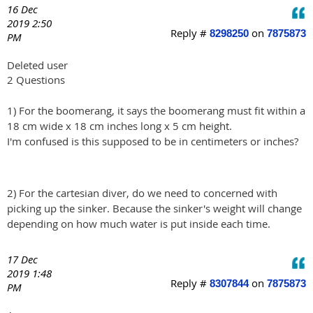
16 Dec
2019 2:50
Reply #
on
8298250
7875873
PM
Deleted user
2 Questions
1) For the boomerang, it says the boomerang must fit within a
18 cm wide x 18 cm inches long x 5 cm height.
I'm confused is this supposed to be in centimeters or inches?
2) For the cartesian diver, do we need to concerned with
picking up the sinker. Because the sinker's weight will change
depending on how much water is put inside each time.
17 Dec
2019 1:48
Reply #
on
8307844
7875873
PM