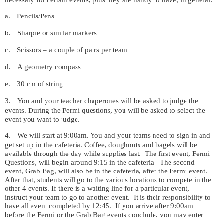
a.
Pencils/Pens
b.
Sharpie or similar markers
c.
Scissors – a couple of pairs per team
d.
A geometry compass
e.
30 cm of string
3.
You and your teacher chaperones will be asked to judge the
events. During the Fermi questions, you will be asked to select the
event you want to judge.
4.
We will start at 9:00am. You and your teams need to sign in and
get set up in the cafeteria. Coffee, doughnuts and bagels will be
available through the day while supplies last.
The first event, Fermi
Questions, will begin around 9:15 in the cafeteria.
The second
event, Grab Bag, will also be in the cafeteria, after the Fermi event.
After that, students will go to the various locations to compete in the
other 4 events. If there is a waiting line for a particular event,
instruct your team to go to another event.
It is their responsibility to
have all event completed by 12:45.
If you arrive after 9:00am
before the Fermi or the Grab Bag events conclude, you may enter