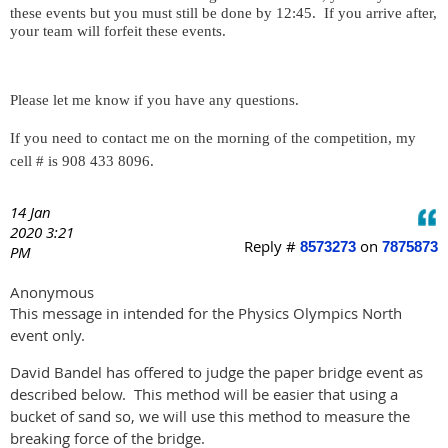
these events but you must still be done by 12:45.
If you arrive after,
your team will forfeit these events.
Please let me know if you have any questions.
If you need to contact me on the morning of the competition, my
cell # is 908 433 8096.
14 Jan
2020 3:21
Reply #
on
8573273
7875873
PM
Anonymous
This message in intended for the Physics Olympics North
event only.
David Bandel has offered to judge the paper bridge event as
described below. This method will be easier that using a
bucket of sand so, we will use this method to measure the
breaking force of the bridge.