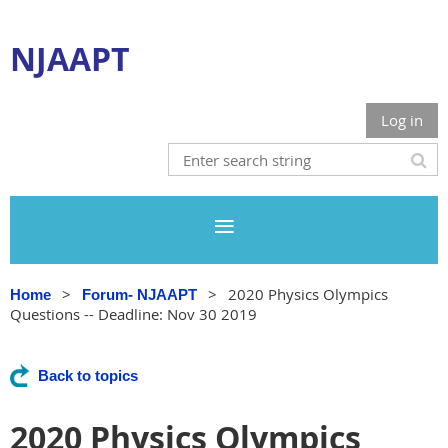
NJAAPT
Log in
2020 Physics Olympics
Home
Forum- NJAAPT
Questions -- Deadline: Nov 30 2019
Back to topics
2020 Physics Olympics