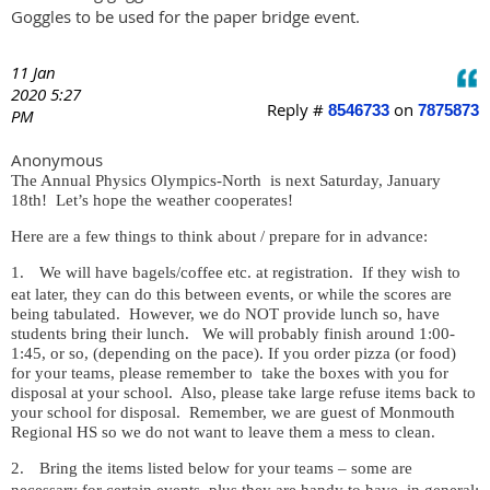
Goggles to be used for the paper bridge event.
11 Jan
2020 5:27
Reply #
on
8546733
7875873
PM
Anonymous
The Annual Physics Olympics-North is next Saturday, January
18th! Let’s hope the weather cooperates!
Here are a few things to think about / prepare for in advance:
1.
We will have bagels/coffee etc. at registration.
If they wish to
eat later, they can do this between events, or while the scores are
being tabulated.
However, we do NOT provide lunch so, have
students bring their lunch. We will probably finish around 1:00-
1:45, or so, (depending on the pace). If you order pizza (or food)
for your teams, please remember to
take the boxes with you for
disposal at your school.
Also, please take large refuse items back to
your school for disposal. Remember, we are guest of Monmouth
Regional HS so we do not want to leave them a mess to clean.
2.
Bring the items listed below for your teams – some are
necessary for certain events, plus they are handy to have, in general: