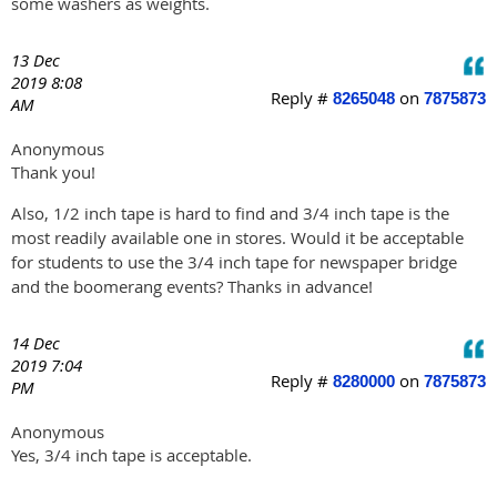
some washers as weights.
13 Dec
2019 8:08
Reply #
on
8265048
7875873
AM
Anonymous
Thank you!
Also, 1/2 inch tape is hard to find and 3/4 inch tape is the
most readily available one in stores. Would it be acceptable
for students to use the 3/4 inch tape for newspaper bridge
and the boomerang events? Thanks in advance!
14 Dec
2019 7:04
Reply #
on
8280000
7875873
PM
Anonymous
Yes, 3/4 inch tape is acceptable.