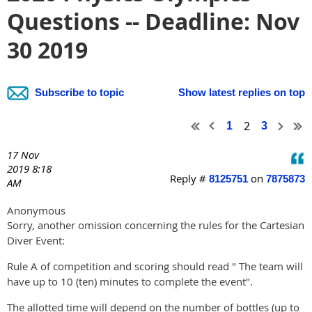
Questions -- Deadline: Nov
30 2019
Subscribe to topic
Show latest replies on top
2
1
3
17 Nov
2019 8:18
Reply #
on
8125751
7875873
AM
Anonymous
Sorry, another omission concerning the rules for the Cartesian
Diver Event:
Rule A of competition and scoring should read " The team will
have up to 10 (ten) minutes to complete the event".
The allotted time will depend on the number of bottles (up to