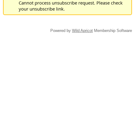
Cannot process unsubscribe request. Please check
your unsubscribe link.
Powered by
Wild Apricot
Membership Software