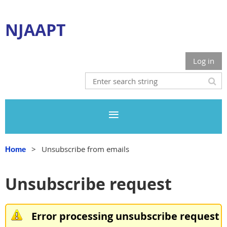
NJAAPT
Log in
Unsubscribe from emails
Home
Unsubscribe request
Error processing unsubscribe request