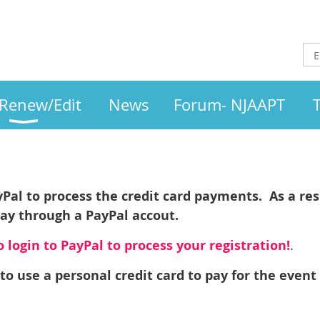
/Renew/Edit
News
Forum- NJAAPT
l
al to process the credit card payments. As a resu
pay through a PayPal accout.
 login to PayPal to process your registration!
.
to use a personal credit card to pay for the event 