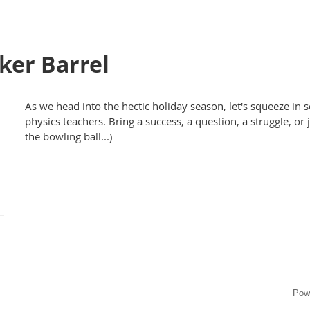
er Barrel
As we head into the hectic holiday season, let's squeeze in 
physics teachers. Bring a success, a question, a struggle, or
the bowling ball...)
Pow