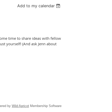
Add to my calendar
some time to share ideas with fellow
 just yourself! (And ask Jenn about
ered by
Wild Apricot
Membership Software