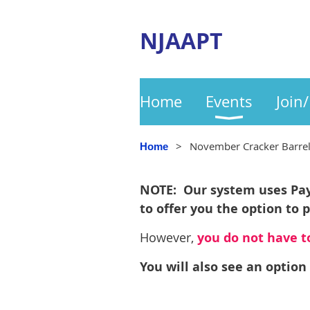
NJAAPT
Home
Events
Join
November Cracker Barre
Home
NOTE: Our system uses PayP
to offer you the option to 
However,
you do not have to
You will also see an option 