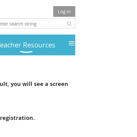
Log in
≡
Teacher Resources
lt, you will see a screen
registration.