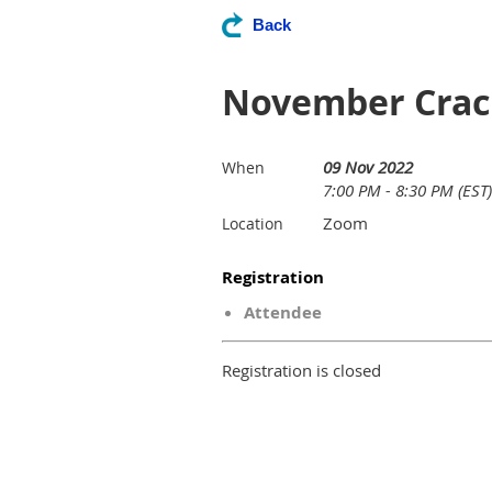
Back
November Crack
09 Nov 2022
When
7:00 PM - 8:30 PM (EST)
Zoom
Location
Registration
Attendee
Registration is closed