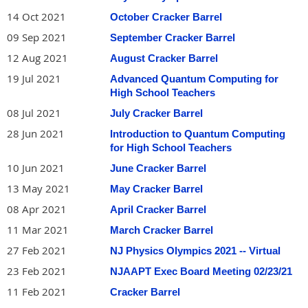
14 Oct 2021
October Cracker Barrel
09 Sep 2021
September Cracker Barrel
12 Aug 2021
August Cracker Barrel
19 Jul 2021
Advanced Quantum Computing for
High School Teachers
08 Jul 2021
July Cracker Barrel
28 Jun 2021
Introduction to Quantum Computing
for High School Teachers
10 Jun 2021
June Cracker Barrel
13 May 2021
May Cracker Barrel
08 Apr 2021
April Cracker Barrel
11 Mar 2021
March Cracker Barrel
27 Feb 2021
NJ Physics Olympics 2021 -- Virtual
23 Feb 2021
NJAAPT Exec Board Meeting 02/23/21
11 Feb 2021
Cracker Barrel