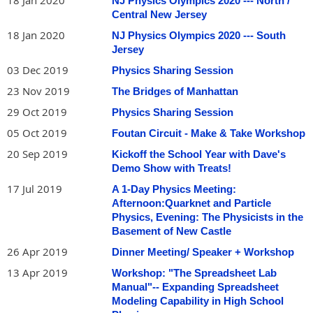
18 Jan 2020
NJ Physics Olympics 2020 --- North /
Central New Jersey
18 Jan 2020
NJ Physics Olympics 2020 --- South
Jersey
03 Dec 2019
Physics Sharing Session
23 Nov 2019
The Bridges of Manhattan
29 Oct 2019
Physics Sharing Session
05 Oct 2019
Foutan Circuit - Make & Take Workshop
20 Sep 2019
Kickoff the School Year with Dave's
Demo Show with Treats!
17 Jul 2019
A 1-Day Physics Meeting:
Afternoon:Quarknet and Particle
Physics, Evening: The Physicists in the
Basement of New Castle
26 Apr 2019
Dinner Meeting/ Speaker + Workshop
13 Apr 2019
Workshop: "The Spreadsheet Lab
Manual"-- Expanding Spreadsheet
Modeling Capability in High School