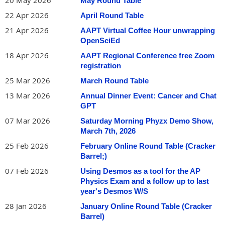
20 May 2026
May Round Table
also advised. Each of the 18-foot sailboats can accommodate
22 Apr 2026
April Round Table
five passengers. These boats are among seven vessels owned
by the local chapter of SEAS (Society for the Education of
21 Apr 2026
AAPT Virtual Coffee Hour unwrapping
American Sailors)
OpenSciEd
where
https://sailseas.com/Monmouth/
Martin and Phil are members and skippers.
18 Apr 2026
AAPT Regional Conference free Zoom
registration
SEAS members volunteer many hours for annual boat
25 Mar 2026
March Round Table
maintenance, and to teach five sessions of Basic Sailing
classes through Brookdale Community College in May, June,
13 Mar 2026
Annual Dinner Event: Cancer and Chat
July, August and September. See
GPT
https://www.brookdalecc.edu/lifelong-learning/recreation-
07 Mar 2026
Saturday Morning Phyzx Demo Show,
(choose
Learn to Sail
) or see
hobbies/
March 7th, 2026
for an
https://sailseas.com/Monmouth/basicsailing.htm
25 Feb 2026
February Online Round Table (Cracker
overview.
Barrel;)
Besides being NJ-certified physics teachers, Martin and Phil
07 Feb 2026
Using Desmos as a tool for the AP
are trained sailing instructors, assisting in the Basic Sailing
Physics Exam and a follow up to last
classes and facilitating on-water practice sessions for students
year's Desmos W/S
and also novice SEAS members. The SEAS organization is fully
28 Jan 2026
January Online Round Table (Cracker
insured and requires only that participants sign a liability
Barrel)
waiver.