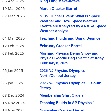
05 Apr 2025
Ring Fling Make-n-take
19 Mar 2025
March Cracker Barrel
07 Mar 2025
NEW! Dinner Event: What is Space
Weather and How Space Weather
Events are Analyzed by a NASA Space
Weather Analyst
01 Mar 2025
Teaching Fluids and Using Desmos
12 Feb 2025
February Cracker Barrel
08 Feb 2025
Morning Physics Demo Show and
Physics Goodie Bag Event: Saturday,
February 8, 2025
25 Jan 2025
2025 NJ Physics Olympics ---
North/Central Jersey
25 Jan 2025
2025 NJ Physics Olympics --- South
Jersey
08 Dec 2024
Membership Shirt Orders
16 Nov 2024
Teaching Fluids in AP Physics-1
13 Nov 2024
November Cracker Barrel