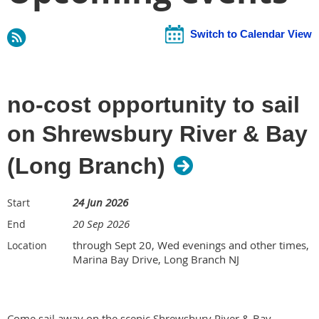
Switch to Calendar View
no-cost opportunity to sail
on Shrewsbury River & Bay
(Long Branch)
24 Jun 2026
Start
20 Sep 2026
End
through Sept 20, Wed evenings and other times,
Location
Marina Bay Drive, Long Branch NJ
Come sail away on the scenic Shrewsbury River & Bay,