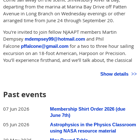
departing from the marina at Marina Bay Drive off Patten
Avenue in Long Branch on Wednesday evenings or other
arranged time from June 24 through September 20.
You're invited to join fellow NJAAPT members Martin
Dempsey
and Phil
mdempsey99@hotmail.com
Falcone
for a two to three hour sailing
pffalcone@gmail.com
excursion on an 18-foot American, Harpoon or Precision.
You'll experience firsthand, and we'll talk about, the classical
physics involved in sailing as we traverse the inland tidal
waters of the diverse, picturesque and expansive Shrewsbury
Show details
River & Bay. Please email us for more information, to
schedule a sail, and for directions.
Past events
We're suggesting to sail on Wednesday evenings from about 5
pm to sunset June 24 through September 20, but we likely
07 Jun 2026
Membership Shirt Order 2026 (due
can accommodate other times during the week. Bring a guest
June 7th)
if you'd like.
05 Jun 2026
Astrophysics in the Physics Classroom
We have adult size PFDs (life vests) to loan out to be worn
using NASA resource material
onboard, but a hat, closed-toe footwear, and sunscreen are