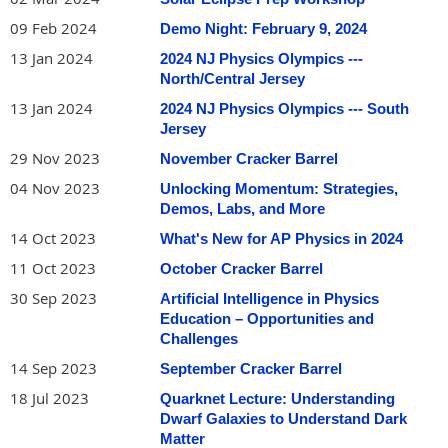
09 Feb 2024
Demo Night: February 9, 2024
13 Jan 2024
2024 NJ Physics Olympics ---
North/Central Jersey
13 Jan 2024
2024 NJ Physics Olympics --- South
Jersey
29 Nov 2023
November Cracker Barrel
04 Nov 2023
Unlocking Momentum: Strategies,
Demos, Labs, and More
14 Oct 2023
What's New for AP Physics in 2024
11 Oct 2023
October Cracker Barrel
30 Sep 2023
Artificial Intelligence in Physics
Education – Opportunities and
Challenges
14 Sep 2023
September Cracker Barrel
18 Jul 2023
Quarknet Lecture: Understanding
Dwarf Galaxies to Understand Dark
Matter