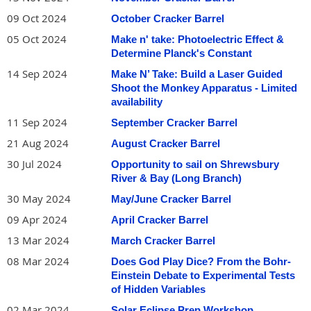
09 Oct 2024
October Cracker Barrel
05 Oct 2024
Make n' take: Photoelectric Effect &
Determine Planck's Constant
14 Sep 2024
Make N’ Take: Build a Laser Guided
Shoot the Monkey Apparatus - Limited
availability
11 Sep 2024
September Cracker Barrel
21 Aug 2024
August Cracker Barrel
30 Jul 2024
Opportunity to sail on Shrewsbury
River & Bay (Long Branch)
30 May 2024
May/June Cracker Barrel
09 Apr 2024
April Cracker Barrel
13 Mar 2024
March Cracker Barrel
08 Mar 2024
Does God Play Dice? From the Bohr-
Einstein Debate to Experimental Tests
of Hidden Variables
02 Mar 2024
Solar Eclipse Prep Workshop