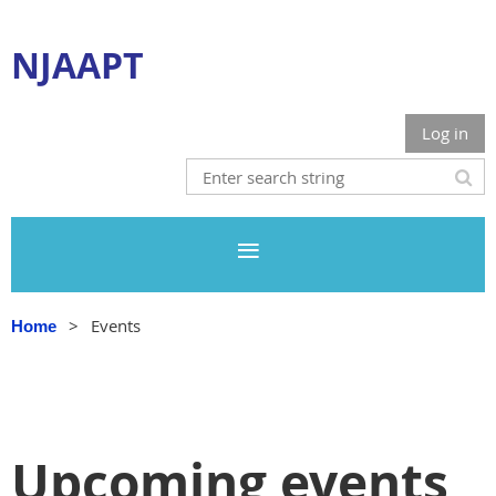
NJAAPT
Log in
Events
Home
Upcoming events