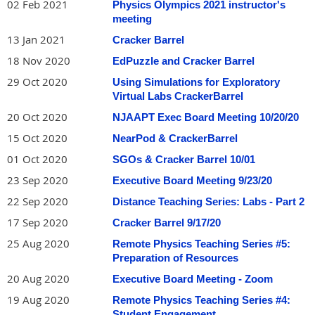
02 Feb 2021
Physics Olympics 2021 instructor's
meeting
13 Jan 2021
Cracker Barrel
18 Nov 2020
EdPuzzle and Cracker Barrel
29 Oct 2020
Using Simulations for Exploratory
Virtual Labs CrackerBarrel
20 Oct 2020
NJAAPT Exec Board Meeting 10/20/20
15 Oct 2020
NearPod & CrackerBarrel
01 Oct 2020
SGOs & Cracker Barrel 10/01
23 Sep 2020
Executive Board Meeting 9/23/20
22 Sep 2020
Distance Teaching Series: Labs - Part 2
17 Sep 2020
Cracker Barrel 9/17/20
25 Aug 2020
Remote Physics Teaching Series #5:
Preparation of Resources
20 Aug 2020
Executive Board Meeting - Zoom
19 Aug 2020
Remote Physics Teaching Series #4:
Student Engagement