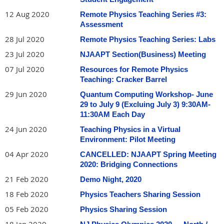
12 Aug 2020
Remote Physics Teaching Series #3:
Assessment
28 Jul 2020
Remote Physics Teaching Series: Labs
23 Jul 2020
NJAAPT Section(Business) Meeting
07 Jul 2020
Resources for Remote Physics
Teaching: Cracker Barrel
29 Jun 2020
Quantum Computing Workshop- June
29 to July 9 (Excluing July 3) 9:30AM-
11:30AM Each Day
24 Jun 2020
Teaching Physics in a Virtual
Environment: Pilot Meeting
04 Apr 2020
CANCELLED: NJAAPT Spring Meeting
2020: Bridging Connections
21 Feb 2020
Demo Night, 2020
18 Feb 2020
Physics Teachers Sharing Session
05 Feb 2020
Physics Sharing Session