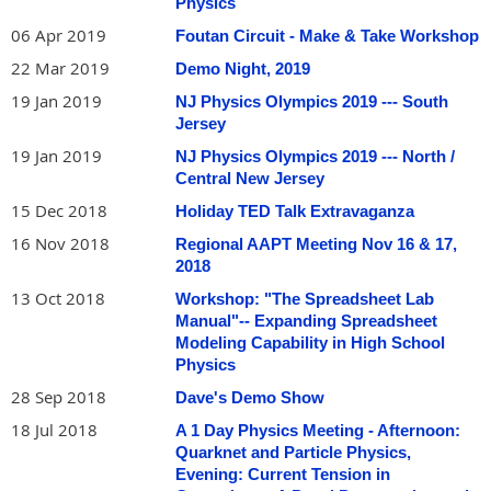
Physics
06 Apr 2019
Foutan Circuit - Make & Take Workshop
22 Mar 2019
Demo Night, 2019
19 Jan 2019
NJ Physics Olympics 2019 --- South
Jersey
19 Jan 2019
NJ Physics Olympics 2019 --- North /
Central New Jersey
15 Dec 2018
Holiday TED Talk Extravaganza
16 Nov 2018
Regional AAPT Meeting Nov 16 & 17,
2018
13 Oct 2018
Workshop: "The Spreadsheet Lab
Manual"-- Expanding Spreadsheet
Modeling Capability in High School
Physics
28 Sep 2018
Dave's Demo Show
18 Jul 2018
A 1 Day Physics Meeting - Afternoon:
Quarknet and Particle Physics,
Evening: Current Tension in