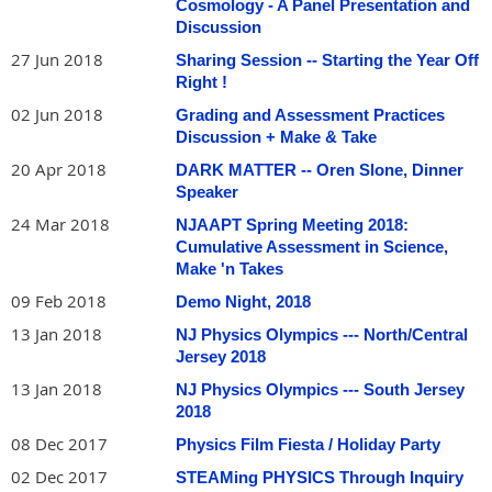
Cosmology - A Panel Presentation and
Discussion
27 Jun 2018
Sharing Session -- Starting the Year Off
Right !
02 Jun 2018
Grading and Assessment Practices
Discussion + Make & Take
20 Apr 2018
DARK MATTER -- Oren Slone, Dinner
Speaker
24 Mar 2018
NJAAPT Spring Meeting 2018:
Cumulative Assessment in Science,
Make 'n Takes
09 Feb 2018
Demo Night, 2018
13 Jan 2018
NJ Physics Olympics --- North/Central
Jersey 2018
13 Jan 2018
NJ Physics Olympics --- South Jersey
2018
08 Dec 2017
Physics Film Fiesta / Holiday Party
02 Dec 2017
STEAMing PHYSICS Through Inquiry