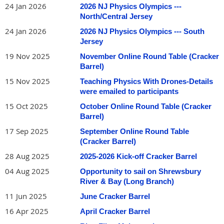
24 Jan 2026
2026 NJ Physics Olympics ---
North/Central Jersey
Besides providing hands-on sailing experience, Martin and
Phil look forward to a robust discussion with fellow teachers
24 Jan 2026
2026 NJ Physics Olympics --- South
of sailing-related physics topics including
buoyancy; center of
Jersey
mass; wind and water forces including Bernoulli effect on sails,
19 Nov 2025
November Online Round Table (Cracker
hull, centerboard/keel and rudder; some fluid mechanics; tides;
Barrel)
knot-tying, etc.
15 Nov 2025
Teaching Physics With Drones-Details
were emailed to participants
15 Oct 2025
October Online Round Table (Cracker
Barrel)
17 Sep 2025
September Online Round Table
(Cracker Barrel)
28 Aug 2025
2025-2026 Kick-off Cracker Barrel
04 Aug 2025
Opportunity to sail on Shrewsbury
River & Bay (Long Branch)
11 Jun 2025
June Cracker Barrel
16 Apr 2025
April Cracker Barrel