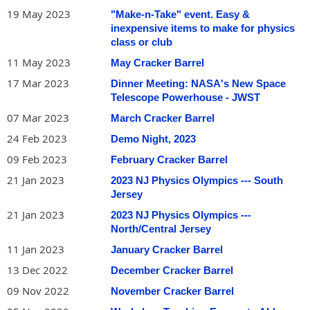
19 May 2023
"Make-n-Take" event. Easy &
inexpensive items to make for physics
class or club
11 May 2023
May Cracker Barrel
17 Mar 2023
Dinner Meeting: NASA's New Space
Telescope Powerhouse - JWST
07 Mar 2023
March Cracker Barrel
24 Feb 2023
Demo Night, 2023
09 Feb 2023
February Cracker Barrel
21 Jan 2023
2023 NJ Physics Olympics --- South
Jersey
21 Jan 2023
2023 NJ Physics Olympics ---
North/Central Jersey
11 Jan 2023
January Cracker Barrel
13 Dec 2022
December Cracker Barrel
09 Nov 2022
November Cracker Barrel