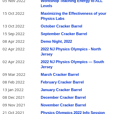
05 Nov 2022
Workshop Teaching Energy to ALL
Levels
15 Oct 2022
Maximizing the Effectiveness of your
Physics Labs
13 Oct 2022
October Cracker Barrel
15 Sep 2022
September Cracker Barrel
08 Apr 2022
Demo Night, 2022
02 Apr 2022
2022 NJ Physics Olympics - North
Jersey
02 Apr 2022
2022 NJ Physics Olympics --- South
Jersey
09 Mar 2022
March Cracker Barrel
08 Feb 2022
February Cracker Barrel
13 Jan 2022
January Cracker Barrel
08 Dec 2021
December Cracker Barrel
09 Nov 2021
November Cracker Barrel
21 Oct 2021
Physics Olympics 2022 Info Session