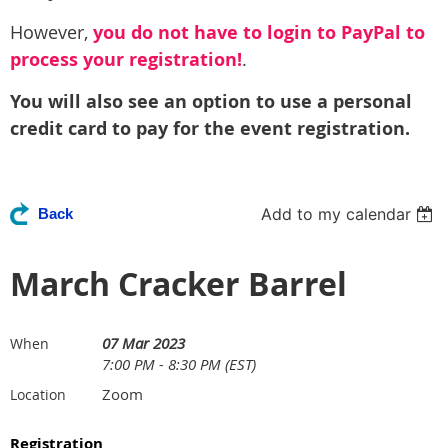
However,
you do not have to login to PayPal to
process your registration!
.
You will also see an option to use a personal
credit card to pay for the event registration.
Add to my calendar
Back
March Cracker Barrel
07 Mar 2023
When
7:00 PM - 8:30 PM (EST)
Zoom
Location
Registration