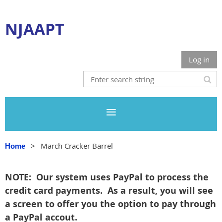
NJAAPT
Log in
March Cracker Barrel
Home
NOTE: Our system uses PayPal to process the
credit card payments. As a result, you will see
a screen to offer you the option to pay through
a PayPal accout.