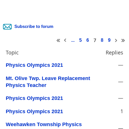
Subscribe to forum
7
...
5
6
8
9
Topic
Replies
—
Physics Olympics 2021
Mt. Olive Twp. Leave Replacement
—
Physics Teacher
—
Physics Olympics 2021
1
Physics Olympics 2021
Weehawken Township Physics
—