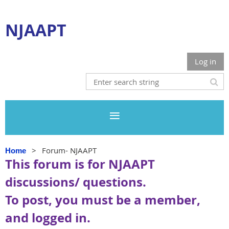
NJAAPT
Log in
Forum- NJAAPT
Home
This forum is for NJAAPT
discussions/ questions.
To post, you must be a member,
and logged in.