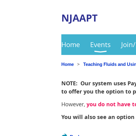
NJAAPT
Home
Events
Join
Home
Teaching Fluids and Us
NOTE: Our system uses PayP
to offer you the option to 
However,
you do not have to
You will also see an option 