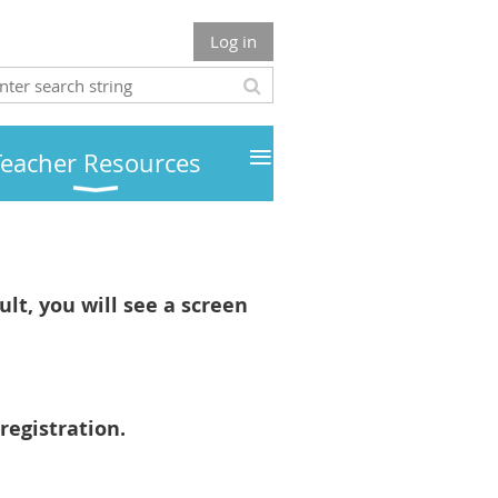
Log in
≡
Teacher Resources
lt, you will see a screen
registration.