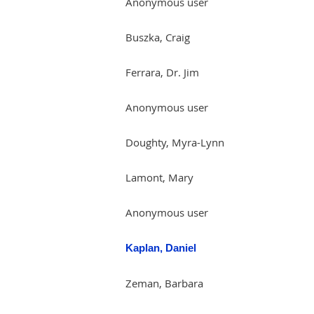
Anonymous user
Buszka, Craig
Ferrara, Dr. Jim
Anonymous user
Doughty, Myra-Lynn
Lamont, Mary
Anonymous user
Kaplan, Daniel
Zeman, Barbara