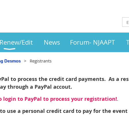
/Renew/Edit
News
Forum- NJAAPT
Registrants
ing Desmos
al to process the credit card payments. As a resu
pay through a PayPal accout.
 login to PayPal to process your registration!
.
to use a personal credit card to pay for the event 