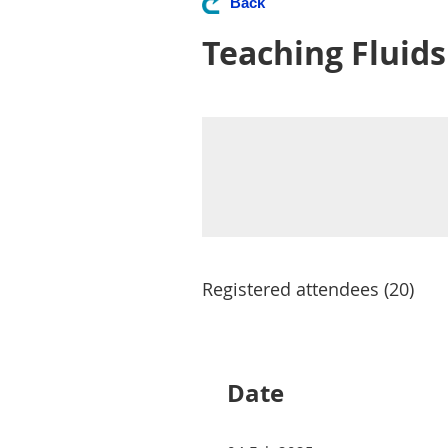
Back
Teaching Fluid
Registered attendees (20)
Next >
Last >>
<< First
< Prev
Date