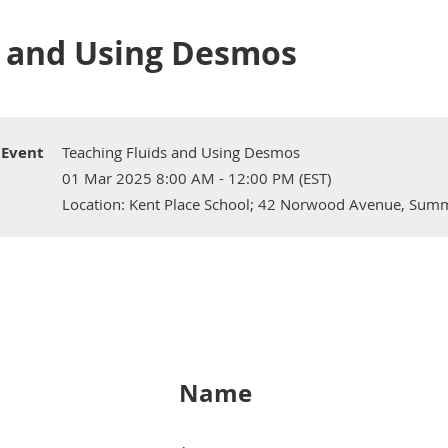
s and Using Desmos
Event
Teaching Fluids and Using Desmos
01 Mar 2025 8:00 AM - 12:00 PM (EST)
Location: Kent Place School; 42 Norwood Avenue, Summ
Name