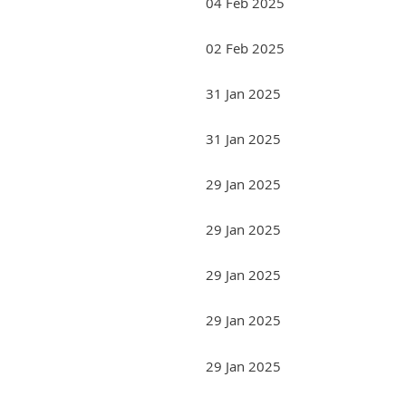
04 Feb 2025
02 Feb 2025
31 Jan 2025
31 Jan 2025
29 Jan 2025
29 Jan 2025
29 Jan 2025
29 Jan 2025
29 Jan 2025