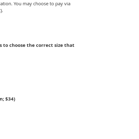
ation. You may choose to pay via
).
to choose the correct size that
n; $34)