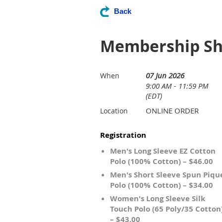
Back
Membership Shi
07 Jun 2026
When
9:00 AM - 11:59 PM
(EDT)
ONLINE ORDER
Location
Registration
Men's Long Sleeve EZ Cotton
Polo (100% Cotton) – $46.00
Men's Short Sleeve Spun Piqu
Polo (100% Cotton) – $34.00
Women's Long Sleeve Silk
Touch Polo (65 Poly/35 Cotton
– $43.00