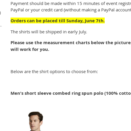
Payment should be made within 15 minutes of event registr
PayPal or your credit card (without making a PayPal account
)
Orders can be placed till Sunday, June 7th.
The shirts will be shipped in early July.
Please use the measurement charts below the pictures 
will work for you.
Below are the shirt options to choose from:
Men's short sleeve combed ring spun polo (100% cotto