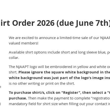
rt Order 2026 (due June 7th
We are excited to announce a limited-time sale of our NJAA
valued members!
Available shirt options include short and long sleeve blue, p
collar.
The NJAAPT logo will be embroidered in yellow and white on t
shirt.
Please ignore the square white background in the
white background was just part of the logo's image ins
is no other writing or print on the shirt.
e
To purchase shirt/s, click on "Register", then select a "
purchase.
Then make the payment to complete "registration"
)
mandatory field for shirt size when filling out your contact 