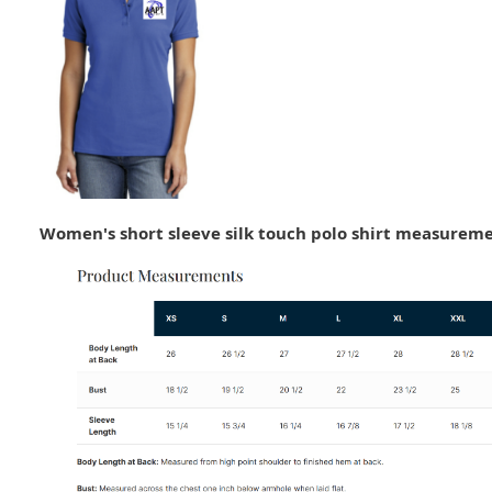
Women's short sleeve silk touch polo shirt measureme