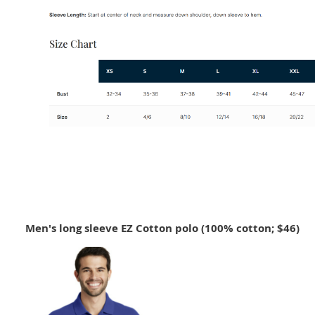
Men's long sleeve EZ Cotton polo (100% cotton; $46)