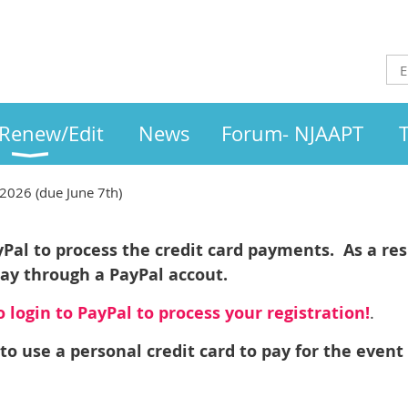
/Renew/Edit
News
Forum- NJAAPT
2026 (due June 7th)
al to process the credit card payments. As a resu
pay through a PayPal accout.
 login to PayPal to process your registration!
.
to use a personal credit card to pay for the event 