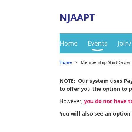
NJAAPT
Home
Events
Join
Membership Shirt Order 
Home
NOTE: Our system uses PayP
to offer you the option to 
However,
you do not have to
You will also see an option 