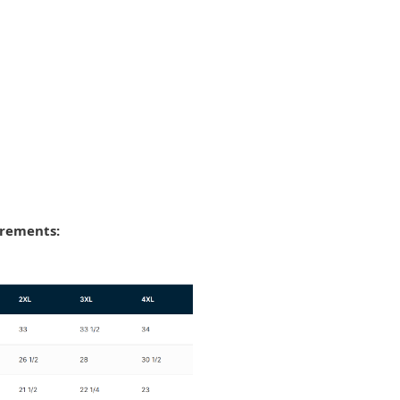
urements: