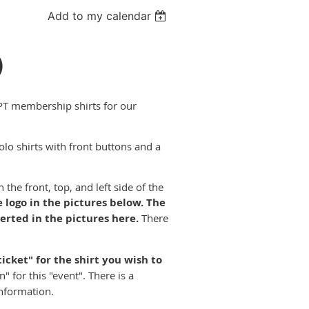
Add to my calendar
)
PT membership shirts for our
olo shirts with front buttons and a
he front, top, and left side of the
 logo in the pictures below.
The
erted in the pictures here.
There
ticket" for the shirt you wish to
 for this "event". There is a
information.