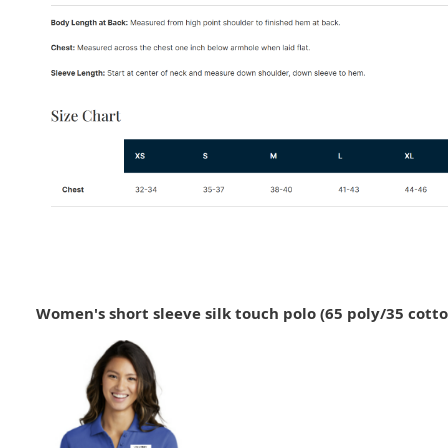
Women's short sleeve silk touch polo (65 poly/35 cotto