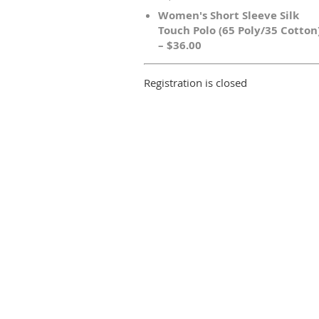
Women's Short Sleeve Silk
Touch Polo (65 Poly/35 Cotton
– $36.00
Registration is closed