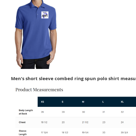
Men's short sleeve combed ring spun polo shirt meas