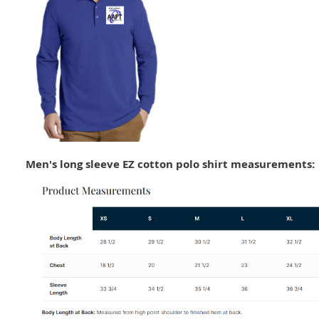
Men's long sleeve EZ cotton polo shirt measurements: