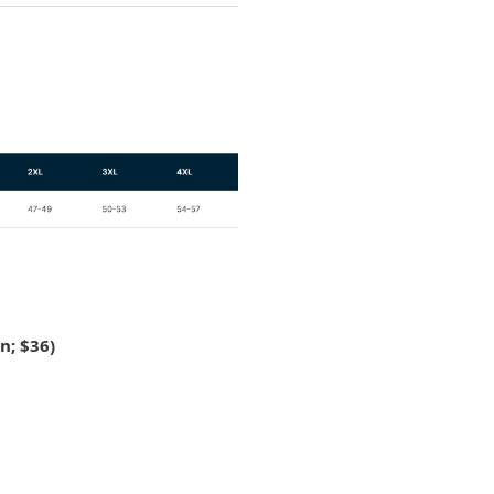
n; $36)