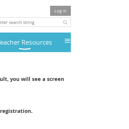
Log in
≡
Teacher Resources
lt, you will see a screen
registration.